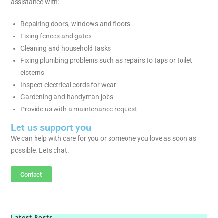
assistance with:
Repairing doors, windows and floors
Fixing fences and gates
Cleaning and household tasks
Fixing plumbing problems such as repairs to taps or toilet
cisterns
Inspect electrical cords for wear
Gardening and handyman jobs
Provide us with a maintenance request
Let us support you
We can help with care for you or someone you love as soon as
possible. Lets chat.
Contact
Latest Posts