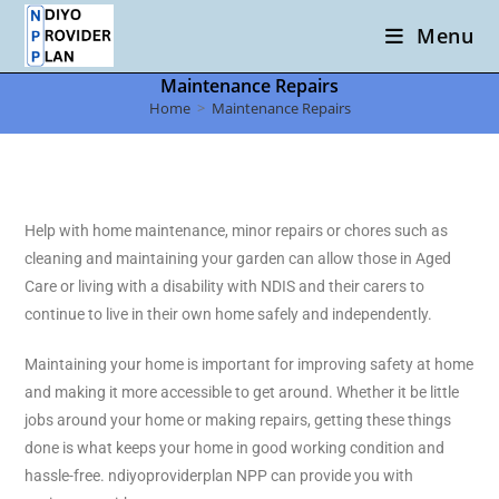
Menu
Maintenance Repairs
Home
>
Maintenance Repairs
Help with home maintenance, minor repairs or chores such as
cleaning and maintaining your garden can allow those in Aged
Care or living with a disability with NDIS and their carers to
continue to live in their own home safely and independently.
Maintaining your home is important for improving safety at home
and making it more accessible to get around. Whether it be little
jobs around your home or making repairs, getting these things
done is what keeps your home in good working condition and
hassle-free. ndiyoproviderplan NPP can provide you with