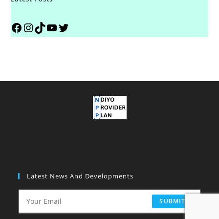
Latest News And Developments
SUBMIT