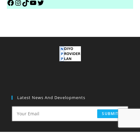
Latest News And Developments
SUBMIT