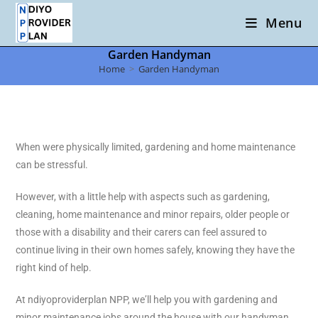
Menu
Garden Handyman
Home
>
Garden Handyman
When were physically limited, gardening and home maintenance
can be stressful.
However, with a little help with aspects such as gardening,
cleaning, home maintenance and minor repairs, older people or
those with a disability and their carers can feel assured to
continue living in their own homes safely, knowing they have the
right kind of help.
At ndiyoproviderplan NPP, we’ll help you with gardening and
minor maintenance jobs around the house with our handyman