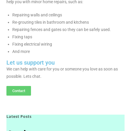
help you with minor home repairs, such as:
Repairing walls and ceilings
Re-grouting tiles in bathroom and kitchens
Repairing fences and gates so they can be safely used.
Fixing taps
Fixing electrical wiring
And more
Let us support you
We can help with care for you or someone you love as soon as
possible. Lets chat.
Contact
Latest Posts