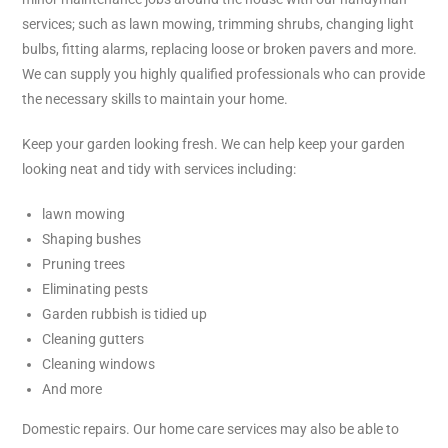
services; such as lawn mowing, trimming shrubs, changing light
bulbs, fitting alarms, replacing loose or broken pavers and more.
We can supply you highly qualified professionals who can provide
the necessary skills to maintain your home.
Keep your garden looking fresh.
We can help keep your garden
looking neat and tidy with services including:
lawn mowing
Shaping bushes
Pruning trees
Eliminating pests
Garden rubbish is tidied up
Cleaning gutters
Cleaning windows
And more
Domestic repairs. Our home care services may also be able to